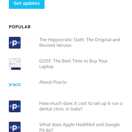
POPULAR
The Hippocratic Oath: The Original and
Revised Version
GOSF: The Best Time to Buy Your
Laptop
About Practo
How much does it cost to set up & run a
dental clinic in India?
What does Apple Healthkit and Google
Fit do?