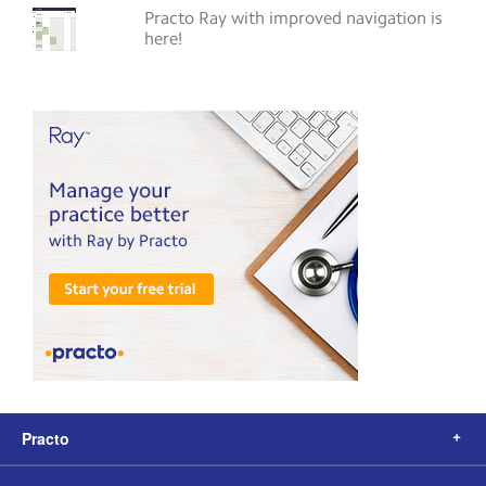
Practo Ray with improved navigation is
here!
Practo