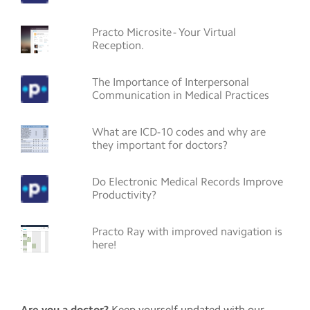
Practo Microsite - Your Virtual
Reception.
The Importance of Interpersonal
Communication in Medical Practices
What are ICD-10 codes and why are
they important for doctors?
Do Electronic Medical Records Improve
Productivity?
Practo Ray with improved navigation is
here!
Are you a doctor?
Keep yourself updated with our