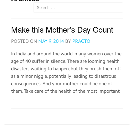
Order
medicines
Make this Mother’s Day Count
View
medical
records
POSTED ON
MAY 9, 2014
BY
PRACTO
In India and around the world, many women over the
Read
age of 40 suffer in silence. There are looming health
about
medicines
disasters waiting to happen, but they brush them off
as a minor niggle, potentially leading to disastrous
consequences. And your mother could be one of
Practo
them. Take care of the health of the most important
for
…
Providers
Download
the
Practo