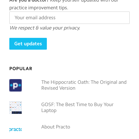
practice improvement tips.
We respect & value your privacy.
POPULAR
The Hippocratic Oath: The Original and
Revised Version
GOSF: The Best Time to Buy Your
Laptop
About Practo