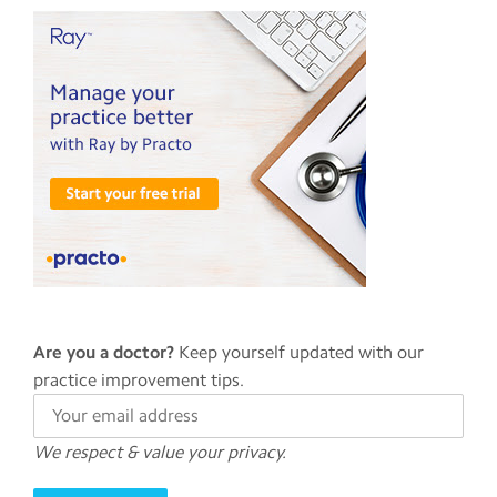
app
Help
Contact
us
Terms
of
service
Are you a doctor?
Keep yourself updated with our
practice improvement tips.
We respect & value your privacy.