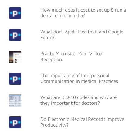
How much does it cost to set up & run a
dental clinic in India?
What does Apple Healthkit and Google
Fit do?
Practo Microsite - Your Virtual
Reception.
The Importance of Interpersonal
Communication in Medical Practices
What are ICD-10 codes and why are
they important for doctors?
Do Electronic Medical Records Improve
Productivity?