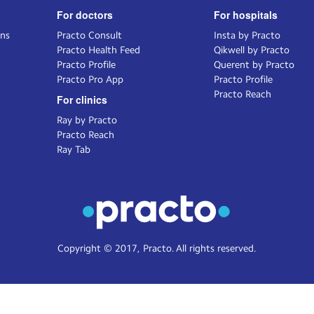
For doctors
For hospitals
ons
Practo Consult
Insta by Practo
Practo Health Feed
Qikwell by Practo
Practo Profile
Querent by Practo
Practo Pro App
Practo Profile
Practo Reach
For clinics
Ray by Practo
Practo Reach
Ray Tab
Copyright © 2017, Practo. All rights reserved.