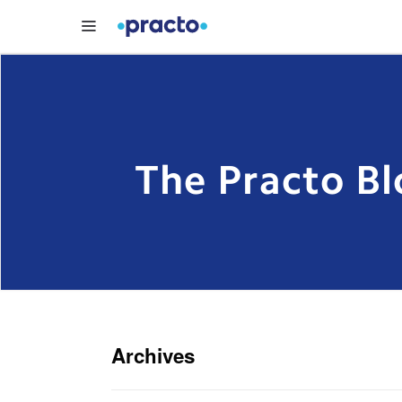
The Practo Bl
Archives