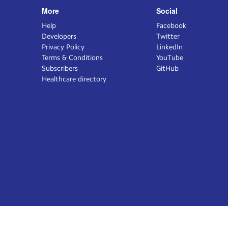
More
Social
Help
Facebook
Developers
Twitter
Privacy Policy
LinkedIn
Terms & Conditions
YouTube
Subscribers
GitHub
Healthcare directory