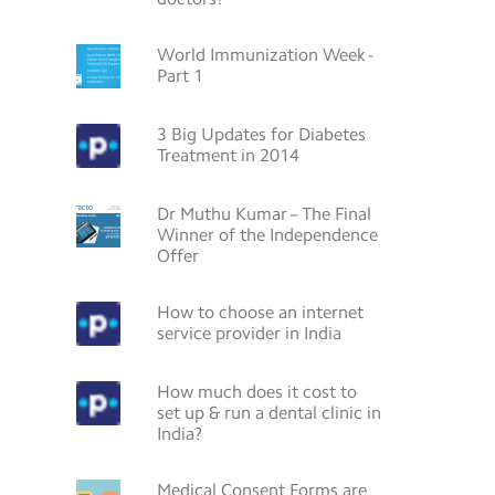
World Immunization Week -
Part 1
3 Big Updates for Diabetes
Treatment in 2014
Dr Muthu Kumar – The Final
Winner of the Independence
Offer
How to choose an internet
service provider in India
How much does it cost to
set up & run a dental clinic in
India?
Medical Consent Forms are