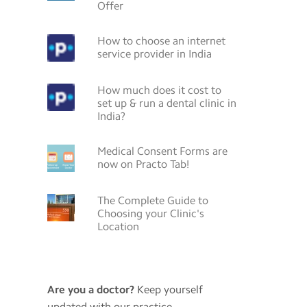
Offer
How to choose an internet
service provider in India
How much does it cost to
set up & run a dental clinic in
India?
Medical Consent Forms are
now on Practo Tab!
The Complete Guide to
Choosing your Clinic's
Location
Are you a doctor?
Keep yourself
updated with our practice