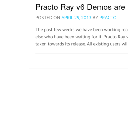
Practo Ray v6 Demos are 
POSTED ON
APRIL 29, 2013
BY
PRACTO
The past few weeks we have been working real
else who have been waiting for it. Practo Ray 
taken towards its release. All existing users wi