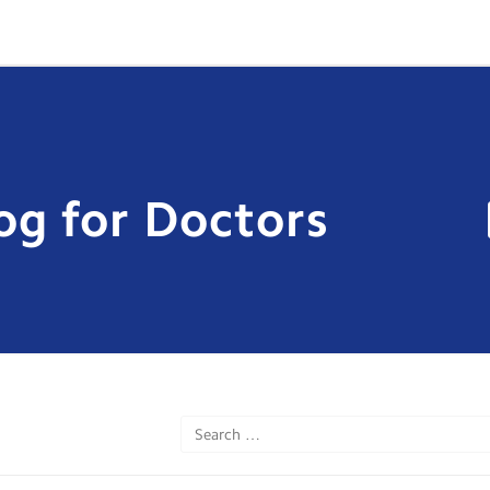
og for Doctors