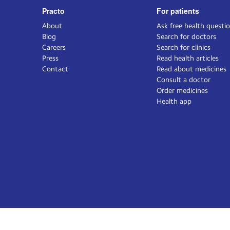
Practo
For patients
About
Ask free health questi
Blog
Search for doctors
Careers
Search for clinics
Press
Read health articles
Contact
Read about medicines
Consult a doctor
Order medicines
Health app