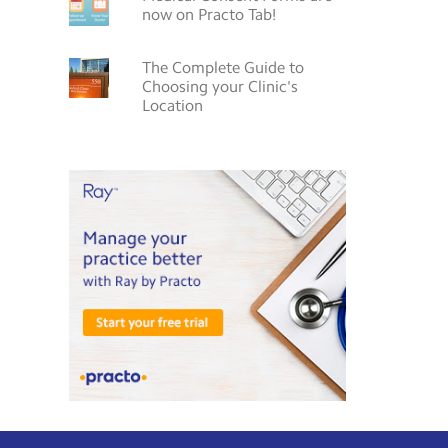
now on Practo Tab!
The Complete Guide to
Choosing your Clinic's
Location