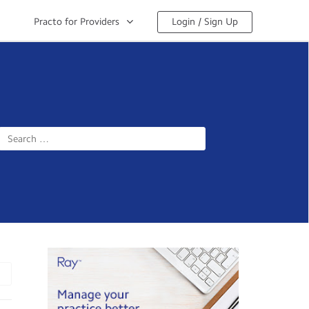
Practo for Providers
Login / Sign Up