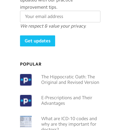
improvement tips.
We respect & value your privacy.
POPULAR
The Hippocratic Oath: The
Original and Revised Version
E-Prescriptions and Their
Advantages
What are ICD-10 codes and
why are they important for
doctors?