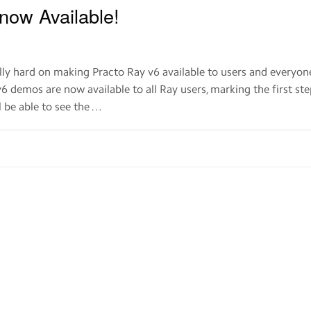
now Available!
ly hard on making Practo Ray v6 available to users and everyon
v6 demos are now available to all Ray users, marking the first st
ll be able to see the …