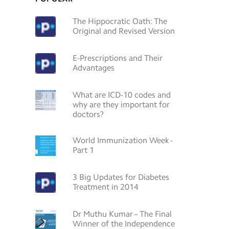
The Hippocratic Oath: The
Original and Revised Version
E-Prescriptions and Their
Advantages
What are ICD-10 codes and
why are they important for
doctors?
World Immunization Week -
Part 1
3 Big Updates for Diabetes
Treatment in 2014
Dr Muthu Kumar – The Final
Winner of the Independence