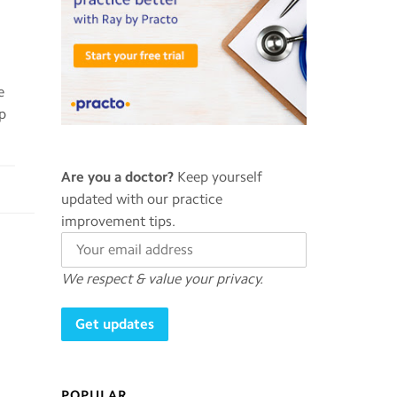
e
ep
Are you a doctor?
Keep yourself
updated with our practice
improvement tips.
We respect & value your privacy.
POPULAR