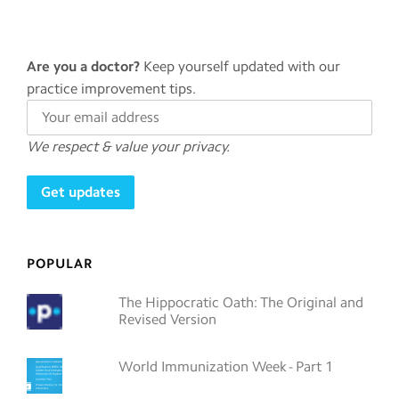
Are you a doctor?
Keep yourself updated with our
practice improvement tips.
We respect & value your privacy.
POPULAR
The Hippocratic Oath: The Original and
Revised Version
World Immunization Week - Part 1