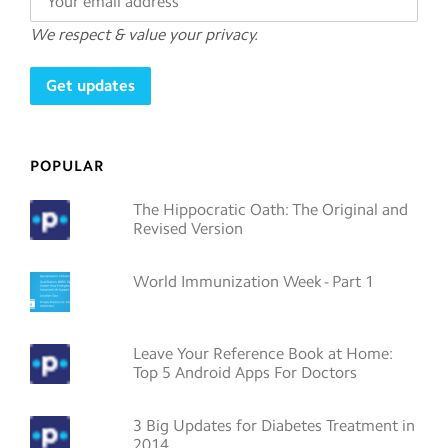
We respect & value your privacy.
POPULAR
The Hippocratic Oath: The Original and
Revised Version
World Immunization Week - Part 1
Leave Your Reference Book at Home:
Top 5 Android Apps For Doctors
3 Big Updates for Diabetes Treatment in
2014