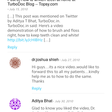
TurboDoc Blog -- Topsy.com
-
July 15, 2010
[…] This post was mentioned on Twitter
by Aditya T Bhat, TurboDoc.in.
TurboDoc.in said: Here’s a video
demonstration of how to brush and floss
right, how to keep teeth clean and white!
http://bit.ly/cHIBHz
[…]
Reply
dr.joshua shieh
-
July 27, 2010
Hi guys…its a nice video..would like to
forward this to all my patients…kindly
help me as to how to do the same.
Thanks
Reply
Aditya Bhat
-
July 30, 2010
Glad to know you liked the video, Dr.