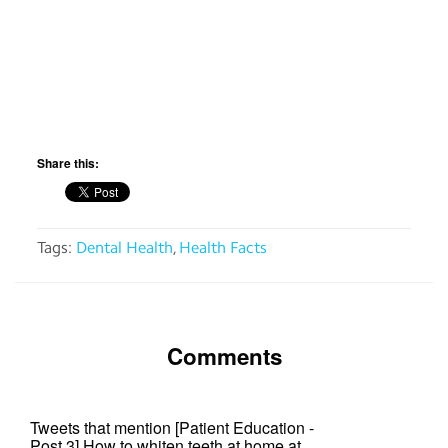
app
Help
Contact
us
Share this:
Terms
of
service
Tags:
Dental Health
,
Health Facts
Comments
Tweets that mention [Patient Education -
Post 3] How to whiten teeth at home at