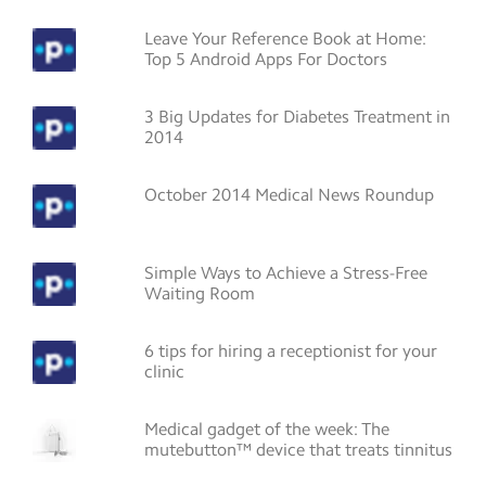
Leave Your Reference Book at Home:
Top 5 Android Apps For Doctors
3 Big Updates for Diabetes Treatment in
2014
October 2014 Medical News Roundup
Simple Ways to Achieve a Stress-Free
Waiting Room
6 tips for hiring a receptionist for your
clinic
Medical gadget of the week: The
mutebutton™ device that treats tinnitus