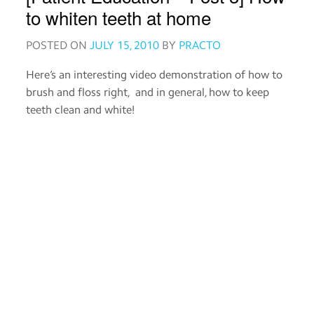
Order
to whiten teeth at home
medicines
POSTED ON
JULY 15, 2010
BY
PRACTO
View
Here’s an interesting video demonstration of how to
medical
brush and floss right, and in general, how to keep
records
teeth clean and white!
Read
about
medicines
Practo
for
Providers
Download
the
Practo