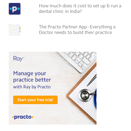
How much does it cost to set up & run a
dental clinic in India?
The Practo Partner App - Everything a
Doctor needs to build their practice