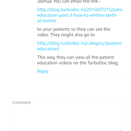
Joshua. You can email the link –
http://blog.turbodoc.in/2010/07/15/patient-
education-post-3-how-to-whiten-teeth-
at-home/
to your patients so they can see the
video. They might also go to
http://blog.turbodoc.in/category/patient-
education/
This way, they can view all the patient
education videos on the TurboDoc blog.
Reply