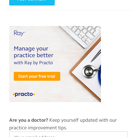
Are you a doctor?
Keep yourself updated with our
practice improvement tips.