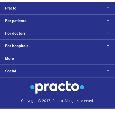
Practo
For patients
For doctors
For hospitals
More
Social
Copyright © 2017, Practo. All rights reserved.