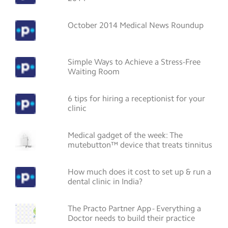
October 2014 Medical News Roundup
Simple Ways to Achieve a Stress-Free
Waiting Room
6 tips for hiring a receptionist for your
clinic
Medical gadget of the week: The
mutebutton™ device that treats tinnitus
How much does it cost to set up & run a
dental clinic in India?
The Practo Partner App - Everything a
Doctor needs to build their practice