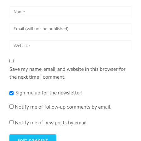
Save my name, email, and website in this browser for
the next time I comment.
Sign me up for the newsletter!
Notify me of follow-up comments by email.
Notify me of new posts by email.