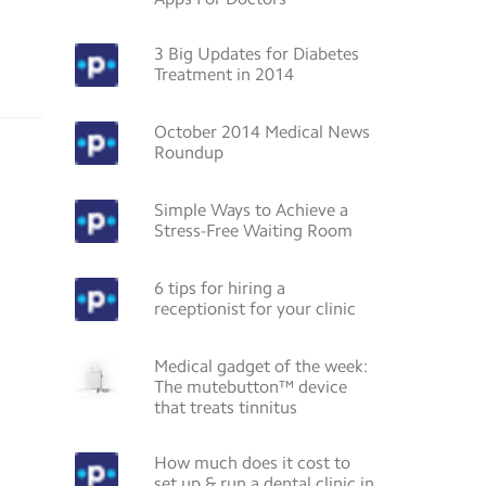
3 Big Updates for Diabetes
Treatment in 2014
October 2014 Medical News
Roundup
Simple Ways to Achieve a
Stress-Free Waiting Room
6 tips for hiring a
receptionist for your clinic
Medical gadget of the week:
The mutebutton™ device
that treats tinnitus
How much does it cost to
set up & run a dental clinic in