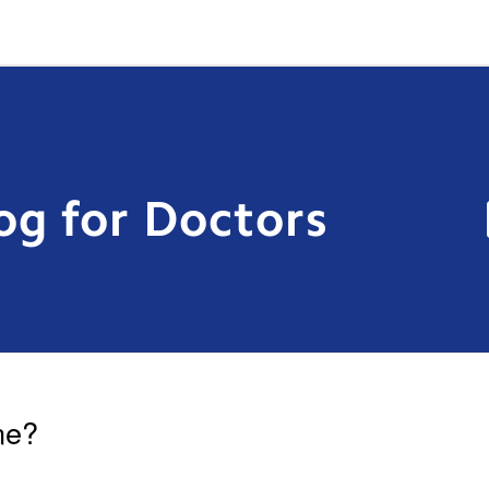
og for Doctors
ne?