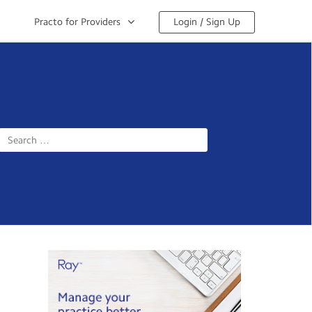
Practo for Providers
Login / Sign Up