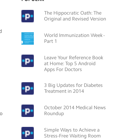
The Hippocratic Oath: The
Original and Revised Version
d
World Immunization Week -
Part 1
Leave Your Reference Book
at Home: Top 5 Android
Apps For Doctors
3 Big Updates for Diabetes
Treatment in 2014
October 2014 Medical News
so
Roundup
Simple Ways to Achieve a
Stress-Free Waiting Room