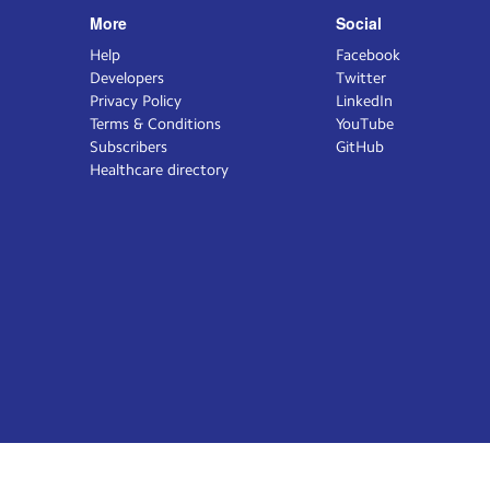
More
Social
Help
Facebook
Developers
Twitter
Privacy Policy
LinkedIn
Terms & Conditions
YouTube
Subscribers
GitHub
Healthcare directory