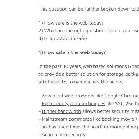
This question can be further broken down to 3
1) How safe is the web today?
2) What are the right questions to ask your we
3) Is TurboDoc.in safe?
1) How safe is the web today?
In the past 10 years, web based solutions & t
to provide a better solution for storage, backu
attributed to, to name a few, the below.
–
Advanced web browsers
like Google Chrome,
–
Better encryption techniques
like SSL, 256 b
–
Higher bandwidth
allows better security me
– Mainstream commerce like booking movie / r
This has underlined the need for more online
research into security