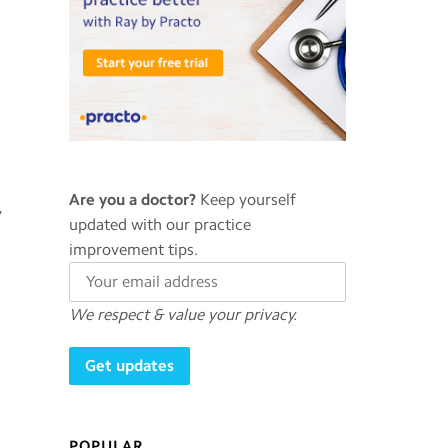
Are you a doctor?
Keep yourself
y
updated with our practice
improvement tips.
We respect & value your privacy.
POPULAR