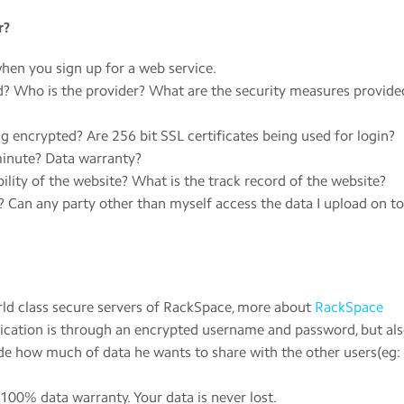
r?
hen you sign up for a web service.
? Who is the provider? What are the security measures provide
encrypted? Are 256 bit SSL certificates being used for login?
minute? Data warranty?
ility of the website? What is the track record of the website?
Can any party other than myself access the data I upload on to
orld class secure servers of RackSpace, more about
RackSpace
pplication is through an encrypted username and password, but al
de how much of data he wants to share with the other users(eg:
100% data warranty. Your data is never lost.