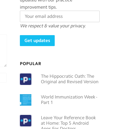
improvement tips.
We respect & value your privacy.
POPULAR
The Hippocratic Oath: The
Original and Revised Version
World Immunization Week -
Part 1
Leave Your Reference Book
at Home: Top 5 Android
Apps For Doctors