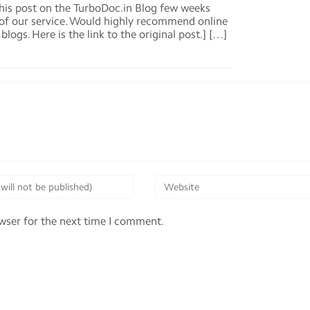
his post on the TurboDoc.in Blog few weeks
d of our service. Would highly recommend online
logs. Here is the link to the original post.] […]
owser for the next time I comment.