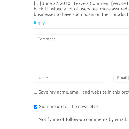
[…] June 22, 2010 · Leave a Comment [Wrote t
back. It helped a lot of users feel more assure
businesses to have such posts on their product b
Reply
Save my name, email, and website in this br
Sign me up for the newsletter!
Notify me of follow-up comments by email.