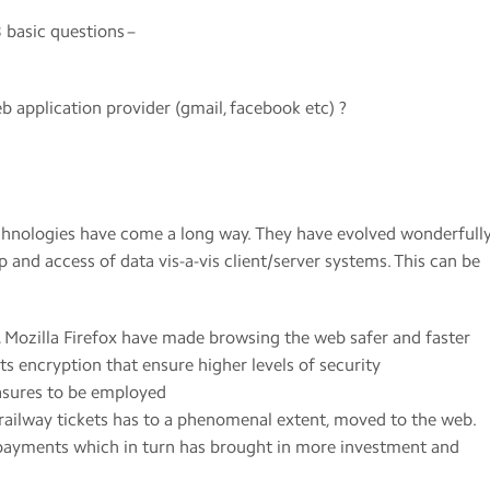
 basic questions –
b application provider (gmail, facebook etc) ?
echnologies have come a long way. They have evolved wonderfull
p and access of data vis-a-vis client/server systems. This can be
 Mozilla Firefox have made browsing the web safer and faster
its encryption that ensure higher levels of security
asures to be employed
ailway tickets has to a phenomenal extent, moved to the web.
 payments which in turn has brought in more investment and