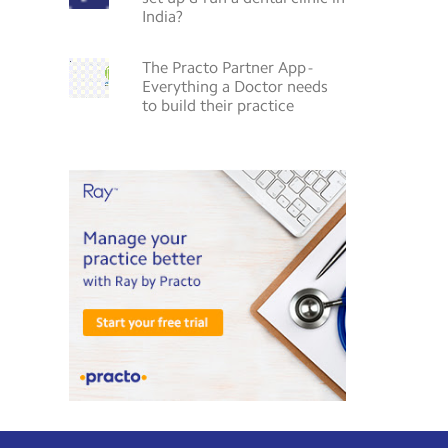
India?
The Practo Partner App -
Everything a Doctor needs
to build their practice