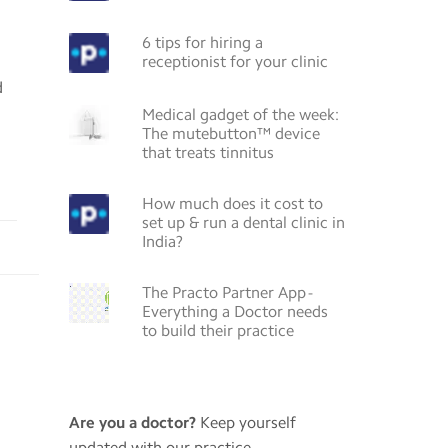
6 tips for hiring a
receptionist for your clinic
d
Medical gadget of the week:
The mutebutton™ device
that treats tinnitus
How much does it cost to
set up & run a dental clinic in
India?
The Practo Partner App -
Everything a Doctor needs
to build their practice
Are you a doctor?
Keep yourself
updated with our practice