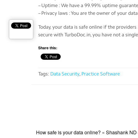
– Uptime : We have a 99.99% uptime guarante
– Privacy laws : You are the owner of your dat
Today, your data is safe online if the provider
secure with TurboDoc.in, you have not a single
Share this:
Tags:
Data Security
,
Practice Software
How safe is your data online? « Shashank ND