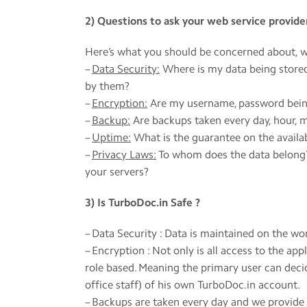
2) Questions to ask your web service provide
Here’s what you should be concerned about, w
–
Data Security:
Where is my data being stored
by them?
–
Encryption:
Are my username, password being 
–
Backup:
Are backups taken every day, hour, 
–
Uptime:
What is the guarantee on the availab
–
Privacy Laws:
To whom does the data belong? 
your servers?
3) Is TurboDoc.in Safe ?
– Data Security : Data is maintained on the w
– Encryption : Not only is all access to the a
role based. Meaning the primary user can deci
office staff) of his own TurboDoc.in account.
– Backups are taken every day and we provide 