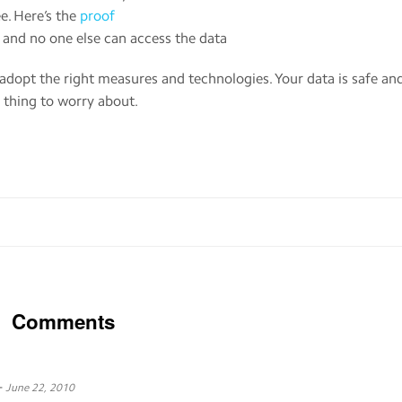
e. Here’s the
proof
a and no one else can access the data
s adopt the right measures and technologies. Your data is safe an
 thing to worry about.
Comments
-
June 22, 2010