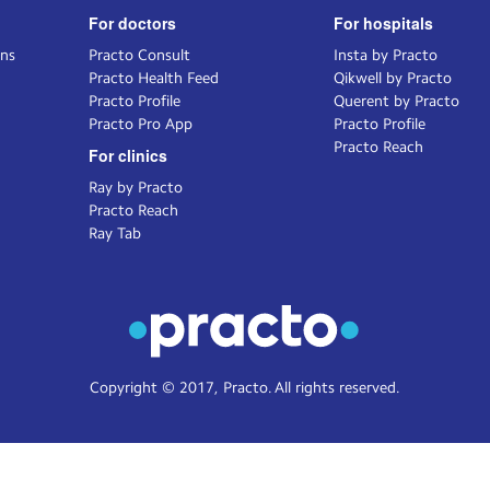
For doctors
For hospitals
ons
Practo Consult
Insta by Practo
Practo Health Feed
Qikwell by Practo
Practo Profile
Querent by Practo
Practo Pro App
Practo Profile
Practo Reach
For clinics
Ray by Practo
Practo Reach
Ray Tab
Copyright © 2017, Practo. All rights reserved.