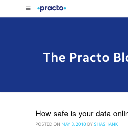
The Practo Bl
How safe is your data onli
POSTED ON
MAY 3, 2010
BY
SHASHANK