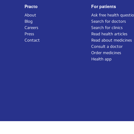
Practo
For patients
About
Ask free health questi
Blog
Search for doctors
Careers
Search for clinics
Press
Read health articles
Contact
Read about medicines
Consult a doctor
Order medicines
Health app