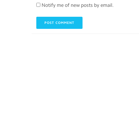
Notify me of new posts by email.