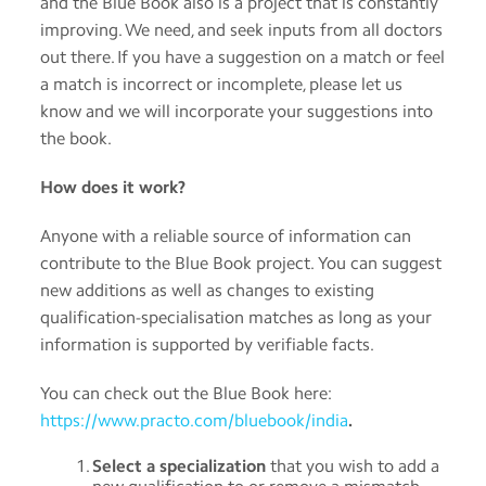
and the Blue Book also is a project that is constantly
improving. We need, and seek inputs from all doctors
out there. If you have a suggestion on a match or feel
a match is incorrect or incomplete, please let us
know and we will incorporate your suggestions into
the book.
How does it work?
Anyone with a reliable source of information can
contribute to the Blue Book project. You can suggest
new additions as well as changes to existing
qualification-specialisation matches as long as your
information is supported by verifiable facts.
You can check out the Blue Book here:
https://www.practo.com/bluebook/india
.
Select a specialization
that you wish to add a