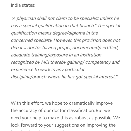
India states:
“A physician shall not claim to be specialist unless he
has a special qualification in that branch.” The special
qualification means degree/diploma in the
concerned specialty. However, this provision does not
debar a doctor having proper, documented/certified,
adequate training/exposure in an institution
recognized by MCI thereby gaining/ competency and
experience to work in any particular
discipline/branch where he has got special interest.”
With this effort, we hope to dramatically improve
the accuracy of our doctor classification. But we
need your help to make this as robust as possible. We
look forward to your suggestions on improving the