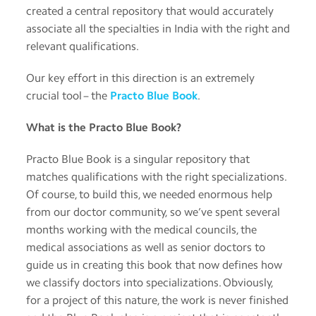
created a central repository that would accurately
associate all the specialties in India with the right and
relevant qualifications.
Our key effort in this direction is an extremely
crucial tool – the
Practo Blue Book
.
What is the Practo Blue Book?
Practo Blue Book is a singular repository that
matches qualifications with the right specializations.
Of course, to build this, we needed enormous help
from our doctor community, so we’ve spent several
months working with the medical councils, the
medical associations as well as senior doctors to
guide us in creating this book that now defines how
we classify doctors into specializations. Obviously,
for a project of this nature, the work is never finished