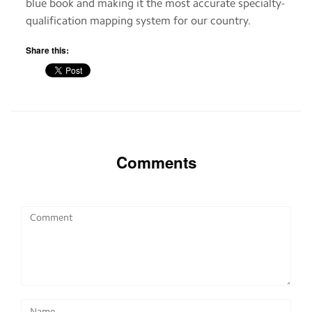
blue book and making it the most accurate specialty-
qualification mapping system for our country.
Share this:
Comments