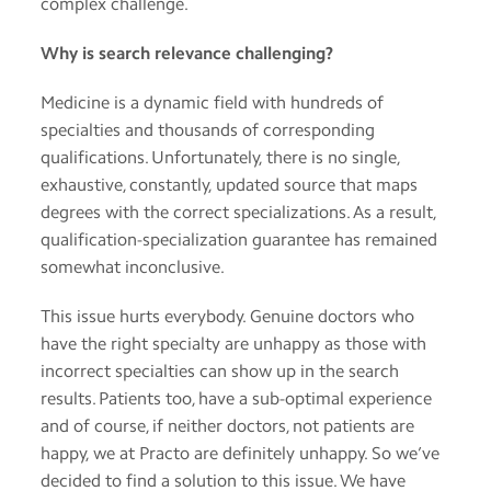
complex challenge.
app
Why is search relevance challenging?
Help
Medicine is a dynamic field with hundreds of
specialties and thousands of corresponding
Contact
us
qualifications. Unfortunately, there is no single,
exhaustive, constantly, updated source that maps
Terms
degrees with the correct specializations. As a result,
of
qualification-specialization guarantee has remained
service
somewhat inconclusive.
This issue hurts everybody. Genuine doctors who
have the right specialty are unhappy as those with
incorrect specialties can show up in the search
results. Patients too, have a sub-optimal experience
and of course, if neither doctors, not patients are
happy, we at Practo are definitely unhappy. So we’ve
decided to find a solution to this issue. We have