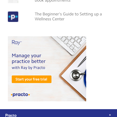
book appointments
The Beginner's Guide to Setting up a
Wellness Center
Practo