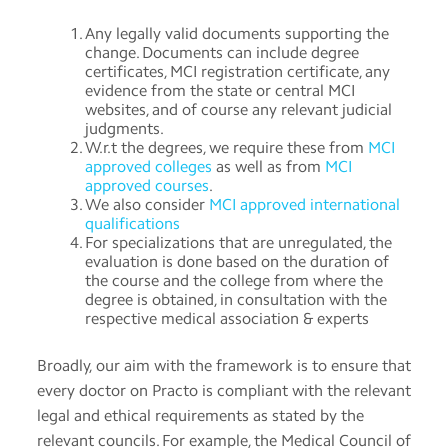
Any legally valid documents supporting the
change. Documents can include degree
certificates, MCI registration certificate, any
evidence from the state or central MCI
websites, and of course any relevant judicial
judgments.
W.r.t the degrees, we require these from
MCI
approved colleges
as well as from
MCI
approved courses
.
We also consider
MCI approved international
qualifications
For specializations that are unregulated, the
evaluation is done based on the duration of
the course and the college from where the
degree is obtained, in consultation with the
respective medical association & experts
Broadly, our aim with the framework is to ensure that
every doctor on Practo is compliant with the relevant
legal and ethical requirements as stated by the
relevant councils. For example, the Medical Council of