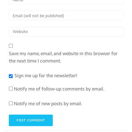
Save my name, email, and website in this browser for
the next time I comment.
Sign me up for the newsletter!
Notify me of follow-up comments by email.
Notify me of new posts by email.