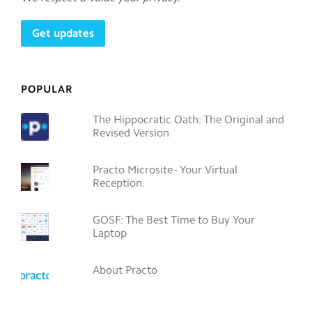
POPULAR
The Hippocratic Oath: The Original and
Revised Version
Practo Microsite - Your Virtual
Reception.
GOSF: The Best Time to Buy Your
Laptop
About Practo