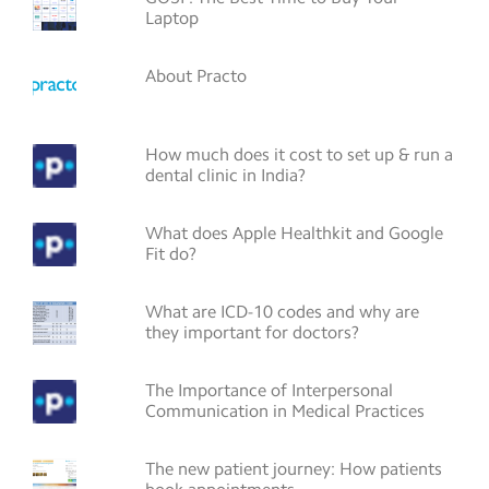
Laptop
About Practo
How much does it cost to set up & run a
dental clinic in India?
What does Apple Healthkit and Google
Fit do?
What are ICD-10 codes and why are
they important for doctors?
The Importance of Interpersonal
Communication in Medical Practices
The new patient journey: How patients