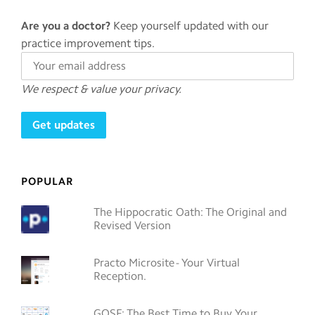
Are you a doctor?
Keep yourself updated with our
practice improvement tips.
We respect & value your privacy.
POPULAR
The Hippocratic Oath: The Original and
Revised Version
Practo Microsite - Your Virtual
Reception.
GOSF: The Best Time to Buy Your