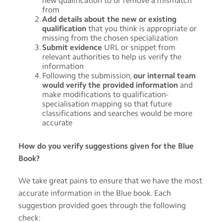
new qualification to or remove a mismatch
from
Add details about the new or existing
qualification
that you think is appropriate or
missing from the chosen specialization
Submit evidence
URL or snippet from
relevant authorities to help us verify the
information
Following the submission,
our internal team
would verify the provided information
and
make modifications to qualification-
specialisation mapping so that future
classifications and searches would be more
accurate
How do you verify suggestions given for the Blue
Book?
We take great pains to ensure that we have the most
accurate information in the Blue book. Each
suggestion provided goes through the following
check: