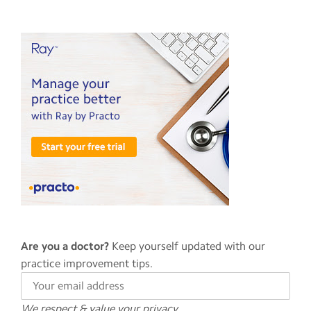
Are you a doctor?
Keep yourself updated with our
practice improvement tips.
We respect & value your privacy.