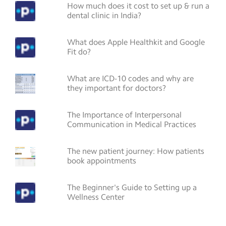
How much does it cost to set up & run a
dental clinic in India?
What does Apple Healthkit and Google
Fit do?
What are ICD-10 codes and why are
they important for doctors?
The Importance of Interpersonal
Communication in Medical Practices
The new patient journey: How patients
book appointments
The Beginner's Guide to Setting up a
Wellness Center