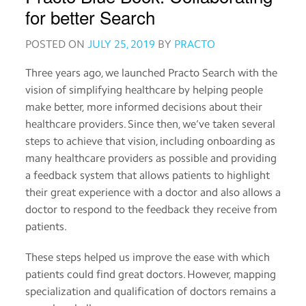
Order
for better Search
medicines
POSTED ON
JULY 25, 2019
BY
PRACTO
View
Three years ago, we launched Practo Search with the
medical
vision of simplifying healthcare by helping people
records
make better, more informed decisions about their
healthcare providers. Since then, we’ve taken several
Read
about
steps to achieve that vision, including onboarding as
medicines
many healthcare providers as possible and providing
a feedback system that allows patients to highlight
their great experience with a doctor and also allows a
Practo
doctor to respond to the feedback they receive from
for
patients.
Providers
These steps helped us improve the ease with which
Download
patients could find great doctors. However, mapping
the
specialization and qualification of doctors remains a
Practo