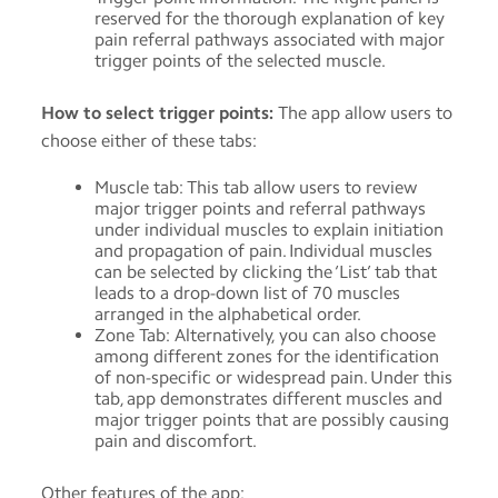
reserved for the thorough explanation of key
pain referral pathways associated with major
trigger points of the selected muscle.
How to select trigger points:
The app allow users to
choose either of these tabs:
Muscle tab: This tab allow users to review
major trigger points and referral pathways
under individual muscles to explain initiation
and propagation of pain. Individual muscles
can be selected by clicking the ‘List’ tab that
leads to a drop-down list of 70 muscles
arranged in the alphabetical order.
Zone Tab: Alternatively, you can also choose
among different zones for the identification
of non-specific or widespread pain. Under this
tab, app demonstrates different muscles and
major trigger points that are possibly causing
pain and discomfort.
Other features of the app: