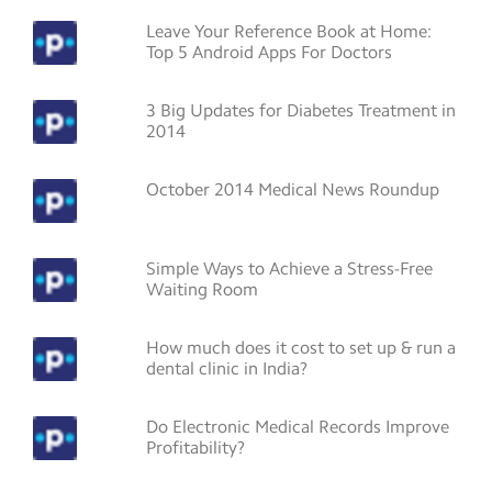
Leave Your Reference Book at Home:
Top 5 Android Apps For Doctors
3 Big Updates for Diabetes Treatment in
2014
October 2014 Medical News Roundup
Simple Ways to Achieve a Stress-Free
Waiting Room
How much does it cost to set up & run a
dental clinic in India?
Do Electronic Medical Records Improve
Profitability?