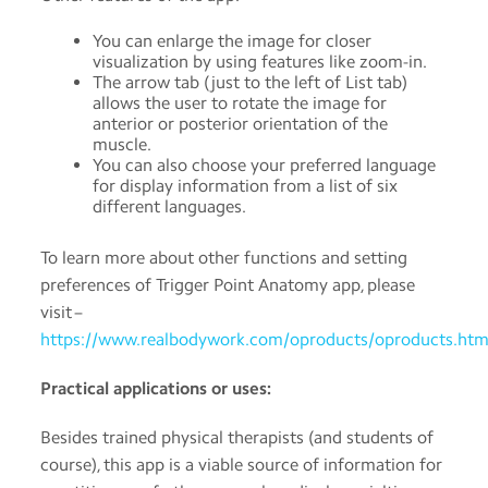
You can enlarge the image for closer
visualization by using features like zoom-in.
The arrow tab (just to the left of List tab)
allows the user to rotate the image for
anterior or posterior orientation of the
muscle.
You can also choose your preferred language
for display information from a list of six
different languages.
To learn more about other functions and setting
preferences of Trigger Point Anatomy app, please
visit –
https://www.realbodywork.com/oproducts/oproducts.htm
Practical applications or uses:
Besides trained physical therapists (and students of
course), this app is a viable source of information for