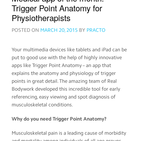
Order
Trigger Point Anatomy for
medicines
Physiotherapists
POSTED ON
MARCH 20, 2015
BY
PRACTO
View
medical
records
Your multimedia devices like tablets and iPad can be
put to good use with the help of highly innovative
Read
about
apps like Trigger Point Anatomy – an app that
medicines
explains the anatomy and physiology of trigger
points in great detail. The amazing team of Real
Bodywork developed this incredible tool for early
Practo
referencing, easy viewing and spot diagnosis of
for
musculoskeletal conditions.
Providers
Why do you need Trigger Point Anatomy?
Download
the
Musculoskeletal pain is a leading cause of morbidity
Practo
and mortality among individuals of all age groups.