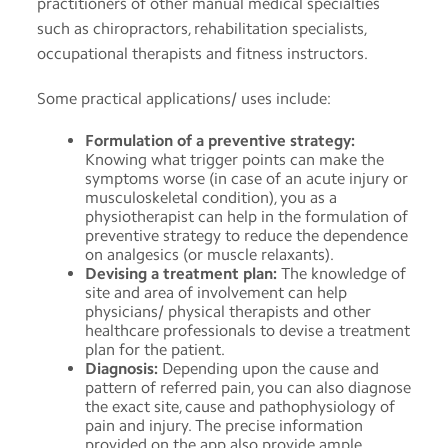
practitioners of other manual medical specialties
such as chiropractors, rehabilitation specialists,
occupational therapists and fitness instructors.
Some practical applications/ uses include:
Formulation of a preventive strategy:
Knowing what trigger points can make the
symptoms worse (in case of an acute injury or
musculoskeletal condition), you as a
physiotherapist can help in the formulation of
preventive strategy to reduce the dependence
on analgesics (or muscle relaxants).
Devising a treatment plan:
The knowledge of
site and area of involvement can help
physicians/ physical therapists and other
healthcare professionals to devise a treatment
plan for the patient.
Diagnosis:
Depending upon the cause and
pattern of referred pain, you can also diagnose
the exact site, cause and pathophysiology of
pain and injury. The precise information
provided on the app also provide ample