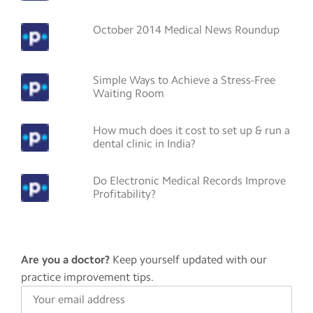
October 2014 Medical News Roundup
Simple Ways to Achieve a Stress-Free
Waiting Room
How much does it cost to set up & run a
dental clinic in India?
Do Electronic Medical Records Improve
Profitability?
Are you a doctor?
Keep yourself updated with our
practice improvement tips.