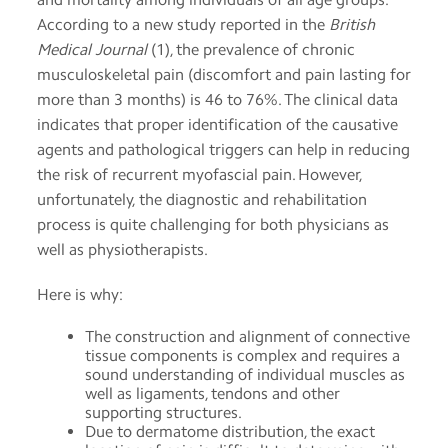
app
According to a new study reported in the
British
Medical Journal
(1), the prevalence of chronic
Help
musculoskeletal pain (discomfort and pain lasting for
more than 3 months) is 46 to 76%. The clinical data
Contact
indicates that proper identification of the causative
us
agents and pathological triggers can help in reducing
the risk of recurrent myofascial pain. However,
Terms
unfortunately, the diagnostic and rehabilitation
of
service
process is quite challenging for both physicians as
well as physiotherapists.
Here is why:
The construction and alignment of connective
tissue components is complex and requires a
sound understanding of individual muscles as
well as ligaments, tendons and other
supporting structures.
Due to dermatome distribution, the exact