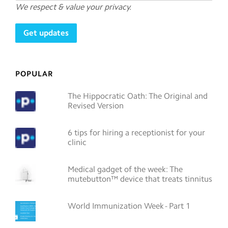
We respect & value your privacy.
POPULAR
The Hippocratic Oath: The Original and
Revised Version
6 tips for hiring a receptionist for your
clinic
Medical gadget of the week: The
mutebutton™ device that treats tinnitus
World Immunization Week - Part 1