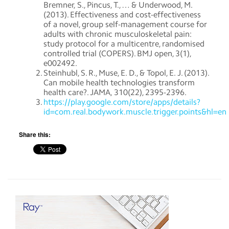
Bremner, S., Pincus, T., … & Underwood, M.
(2013). Effectiveness and cost-effectiveness
of a novel, group self-management course for
adults with chronic musculoskeletal pain:
study protocol for a multicentre, randomised
controlled trial (COPERS). BMJ open, 3(1),
e002492.
Steinhubl, S. R., Muse, E. D., & Topol, E. J. (2013).
Can mobile health technologies transform
health care?. JAMA, 310(22), 2395-2396.
https://play.google.com/store/apps/details?
id=com.real.bodywork.muscle.trigger.points&hl=en
Share this: