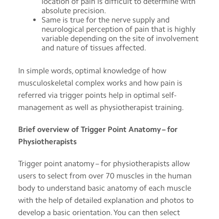
location of pain is difficult to determine with
absolute precision.
Same is true for the nerve supply and
neurological perception of pain that is highly
variable depending on the site of involvement
and nature of tissues affected.
In simple words, optimal knowledge of how
musculoskeletal complex works and how pain is
referred via trigger points help in optimal self-
management as well as physiotherapist training.
Brief overview of Trigger Point Anatomy – for
Physiotherapists
Trigger point anatomy – for physiotherapists allow
users to select from over 70 muscles in the human
body to understand basic anatomy of each muscle
with the help of detailed explanation and photos to
develop a basic orientation. You can then select