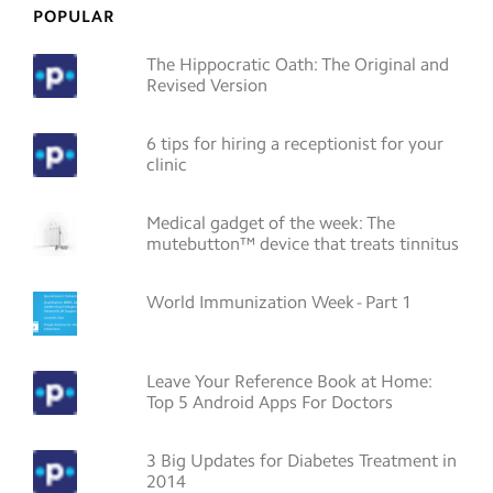
POPULAR
The Hippocratic Oath: The Original and
Revised Version
6 tips for hiring a receptionist for your
clinic
Medical gadget of the week: The
mutebutton™ device that treats tinnitus
World Immunization Week - Part 1
Leave Your Reference Book at Home:
Top 5 Android Apps For Doctors
3 Big Updates for Diabetes Treatment in
2014