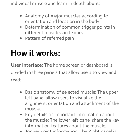
individual muscle and learn in depth about:
Anatomy of major muscles according to
orientation and location in the body
Determination of common trigger points in
different muscles and zones
Pattern of referred pain
How it works:
User Interface:
The home screen or dashboard is
divided in three panels that allow users to view and
read:
Basic anatomy of selected muscle: The upper
left panel allow users to visualize the
alignment, orientation and attachment of the
muscle.
Key details or important information about
the muscle: The lower left panel share the key
information features about the muscle.
Trigger point information: The Right panel is