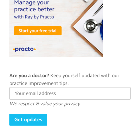
Are you a doctor?
Keep yourself updated with our
practice improvement tips.
We respect & value your privacy.