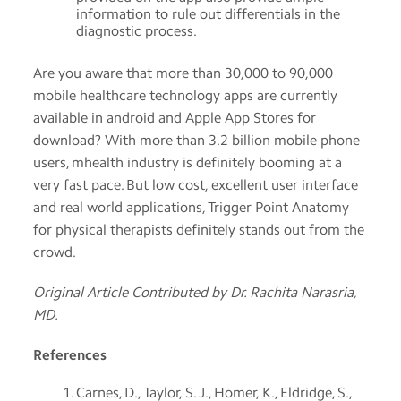
information to rule out differentials in the
diagnostic process.
Are you aware that more than 30,000 to 90,000
mobile healthcare technology apps are currently
available in android and Apple App Stores for
download? With more than 3.2 billion mobile phone
users, mhealth industry is definitely booming at a
very fast pace. But low cost, excellent user interface
and real world applications, Trigger Point Anatomy
for physical therapists definitely stands out from the
crowd.
Original Article Contributed by Dr. Rachita Narasria,
MD.
References
Carnes, D., Taylor, S. J., Homer, K., Eldridge, S.,