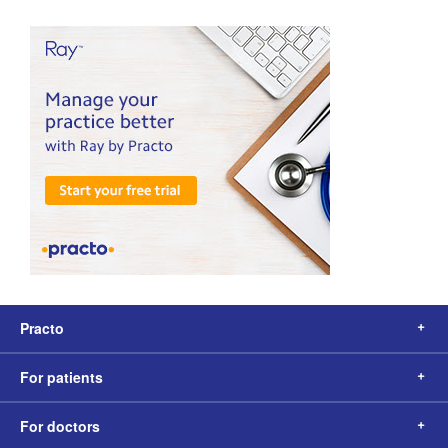
Practo
For patients
For doctors