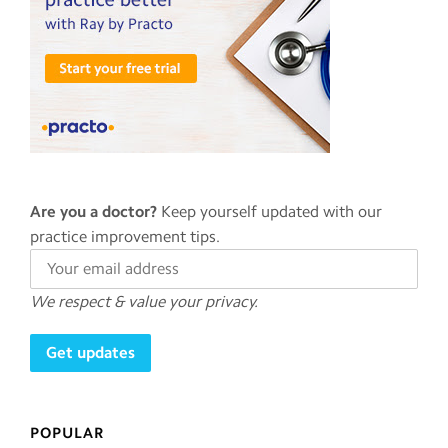
Are you a doctor?
Keep yourself updated with our
practice improvement tips.
We respect & value your privacy.
POPULAR