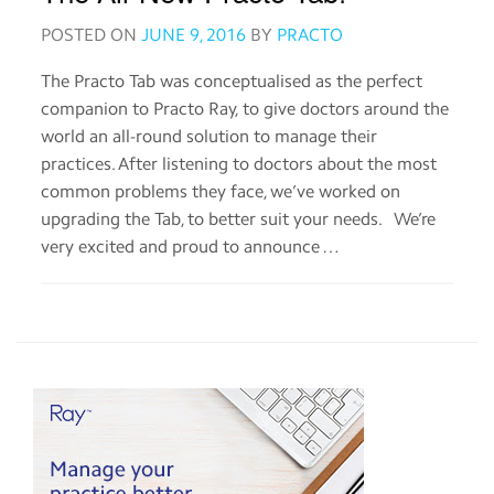
app
POSTED ON
JUNE 9, 2016
BY
PRACTO
Help
The Practo Tab was conceptualised as the perfect
companion to Practo Ray, to give doctors around the
Contact
world an all-round solution to manage their
us
practices. After listening to doctors about the most
common problems they face, we’ve worked on
Terms
upgrading the Tab, to better suit your needs. We’re
of
service
very excited and proud to announce …