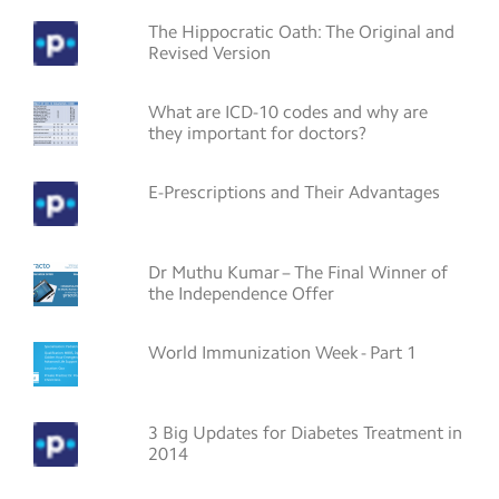
The Hippocratic Oath: The Original and
Revised Version
What are ICD-10 codes and why are
they important for doctors?
E-Prescriptions and Their Advantages
Dr Muthu Kumar – The Final Winner of
the Independence Offer
World Immunization Week - Part 1
3 Big Updates for Diabetes Treatment in
2014