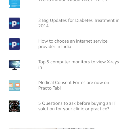
3 Big Updates for Diabetes Treatment in
2014
How to choose an internet service
provider in India
Top 5 computer monitors to view X-rays
in
Medical Consent Forms are now on
Practo Tab!
5 Questions to ask before buying an IT
solution for your clinic or practice?