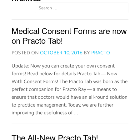
Order
medicines
Medical Consent Forms are now
View
medical
on Practo Tab!
records
POSTED ON
OCTOBER 10, 2016
BY
PRACTO
Read
about
Update: Now you can create your own consent
medicines
forms! Read below for details Practo Tab — Now
With Consent Forms! The Practo Tab was born as the
perfect companion for Practo Ray — a means to
Practo
ensure that doctors would have an all-round solution
for
Providers
to practice management. Today, we are further
improving the usefulness of …
Download
the
The All-New Practo Tab!
Practo