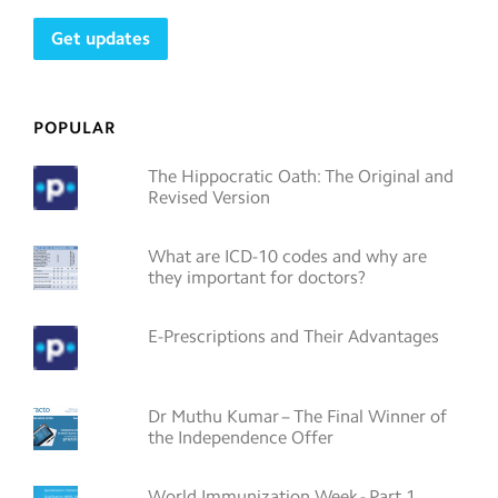
POPULAR
The Hippocratic Oath: The Original and
Revised Version
What are ICD-10 codes and why are
they important for doctors?
E-Prescriptions and Their Advantages
Dr Muthu Kumar – The Final Winner of
the Independence Offer
World Immunization Week - Part 1