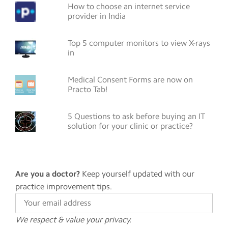
How to choose an internet service
provider in India
Top 5 computer monitors to view X-rays
in
Medical Consent Forms are now on
Practo Tab!
5 Questions to ask before buying an IT
solution for your clinic or practice?
Are you a doctor?
Keep yourself updated with our
practice improvement tips.
We respect & value your privacy.