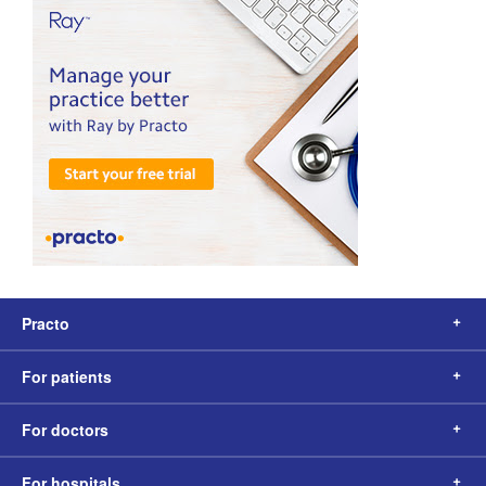
Practo
For patients
For doctors
For hospitals